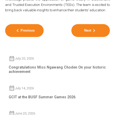
and Trusted Execution Environments (TEEs). The team is excited to
bring back valuable insights to enhance their students’ education.
Previous
Next
July 20, 2026
Congratulations Miss Ngawang Choden On your historic
achievement
July 14, 2026
GCIT at the BUSF Summer Games 2026
June 20, 2026