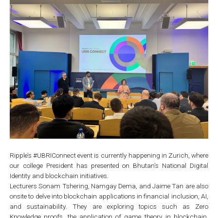
Ripple’s #UBRIConnect event is currently happening in Zurich, where
our college President has presented on Bhutan’s National Digital
Identity and blockchain initiatives.
Lecturers Sonam Tshering, Namgay Dema, and Jaime Tan are also
onsite to delve into blockchain applications in financial inclusion, AI,
and sustainability. They are exploring topics such as Zero
Knowledge proofs, the application of game theory in blockchain,