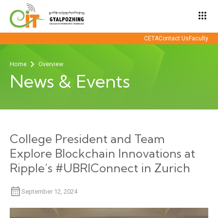
apps
CETA
Contact Us
Faculty
Home
Overview
News & Events
College President and Team
Explore Blockchain Innovations at
Ripple’s #UBRIConnect in Zurich
September 12, 2024