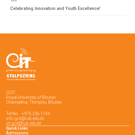
Celebrating Innovation and Youth Excellence!
GCIT
Royal University of Bhutan
Chamjekha, Thimphu, Bhutan
Tel No. : +975 236 1194
info.gcit@rub.edu.bt
ict.gcit@rub.edu.bt
Quick Links
Admissions